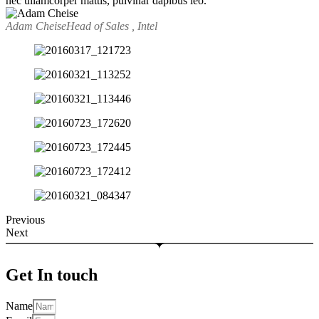
nec ullamcorper mattis, pulvinar dapibus leo.
Adam Cheise
Head of Sales , Intel
Previous
Next
Get In touch
Name