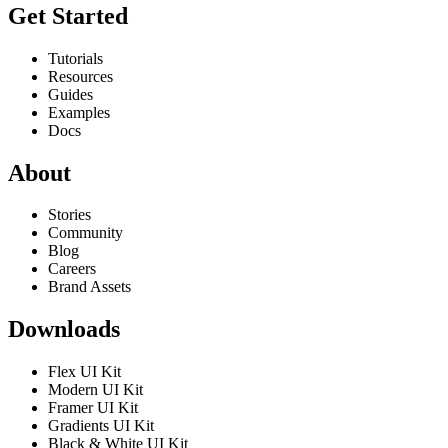
Get Started
Tutorials
Resources
Guides
Examples
Docs
About
Stories
Community
Blog
Careers
Brand Assets
Downloads
Flex UI Kit
Modern UI Kit
Framer UI Kit
Gradients UI Kit
Black & White UI Kit