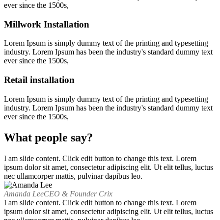
ever since the 1500s,
Millwork Installation
Lorem Ipsum is simply dummy text of the printing and typesetting
industry. Lorem Ipsum has been the industry's standard dummy text
ever since the 1500s,
Retail installation
Lorem Ipsum is simply dummy text of the printing and typesetting
industry. Lorem Ipsum has been the industry's standard dummy text
ever since the 1500s,
What people say?
I am slide content. Click edit button to change this text. Lorem
ipsum dolor sit amet, consectetur adipiscing elit. Ut elit tellus, luctus
nec ullamcorper mattis, pulvinar dapibus leo.
Amanda Lee
CEO & Founder Crix
I am slide content. Click edit button to change this text. Lorem
ipsum dolor sit amet, consectetur adipiscing elit. Ut elit tellus, luctus