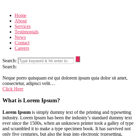
Home
About
Services
Testimonials
News
Contact
Careers
Search:
Search:
Neque porro quisquam est qui dolorem ipsum quia dolor sit amet,
consectetur, adipisci velit…
Click Here
What is Lorem Ipsum?
Lorem Ipsum
is simply dummy text of the printing and typesetting
industry. Lorem Ipsum has been the industry’s standard dummy text
ever since the 1500s, when an unknown printer took a galley of type
and scrambled it to make a type specimen book. It has survived not
only five centuries, but also the leap into electronic typesetting,