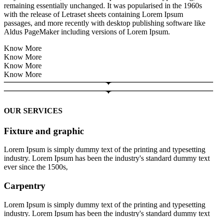
remaining essentially unchanged. It was popularised in the 1960s
with the release of Letraset sheets containing Lorem Ipsum
passages, and more recently with desktop publishing software like
Aldus PageMaker including versions of Lorem Ipsum.
Know More
Know More
Know More
Know More
OUR SERVICES
Fixture and graphic
Lorem Ipsum is simply dummy text of the printing and typesetting
industry. Lorem Ipsum has been the industry's standard dummy text
ever since the 1500s,
Carpentry
Lorem Ipsum is simply dummy text of the printing and typesetting
industry. Lorem Ipsum has been the industry's standard dummy text