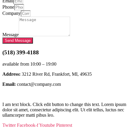
Email
Phone
Company
Message
Send Message
(518) 399-4188
available from 10:00 – 19:00
Address:
3212 River Rd, Frankfort, MI, 49635
Email:
contact@company.com
I am text block. Click edit button to change this text. Lorem ipsum
dolor sit amet, consectetur adipiscing elit. Ut elit tellus, luctus nec
ullamcorper matti pibus leo.
Twitter
Facebook-f
Youtube
Pinterest